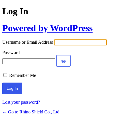
Log In
Powered by WordPress
Username or Email Address
Password
Remember Me
Lost your password?
← Go to Rhino Shield Co., Ltd.