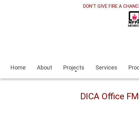
et
DON'T GIVE FIRE A CHANC
nk panel
ink Panel
nk panel
 siteleri
Home
About
Projects
Services
Pro
ink
escort
DICA Office F
escort bayan
i
nk panel