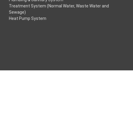
Treatment System (Normal Water, Waste Water and
ink
Sewage)
Heat Pump System
ink
ink
nk panel
Maç Tv
nk panel
nk panel
nk panel
e