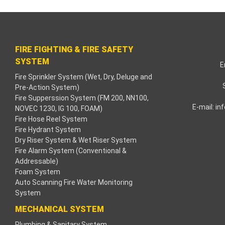
nk paketleri
ink Panel
FIRE FIGHTING & FIRE SAFETY
e bonusu
SYSTEM
E
Fire Sprinkler System (Wet, Dry, Deluge and
ahbet
Pre-Action System)
Fire Supperssion System (FM 200, NN100,
ink
E-mail:
in
NOVEC 1230, IG 100, FOAM)
Fire Hose Reel System
ink
Fire Hydrant System
Dry Riser System & Wet Riser System
ink
Fire Alarm System (Conventional &
Addressable)
Foam System
nk panel
Auto Scanning Fire Water Monitoring
System
ink
MECHANICAL SYSTEM
la
Plumbing & Sanitary System