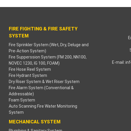
klink paketleri
klink Panel
FIRE FIGHTING & FIRE SAFETY
neme bonusu
SYSTEM
E
Fire Sprinkler System (Wet, Dry, Deluge and
dişahbet
Pre-Action System)
Fire Supperssion System (FM 200, NN100,
klink
E-mail:
in
NOVEC 1230, IG 100, FOAM)
Fire Hose Reel System
klink
Fire Hydrant System
Dry Riser System & Wet Riser System
klink
Fire Alarm System (Conventional &
Addressable)
Foam System
klink panel
Auto Scanning Fire Water Monitoring
System
klink
MECHANICAL SYSTEM
tzula
Plumbing & Sanitary System