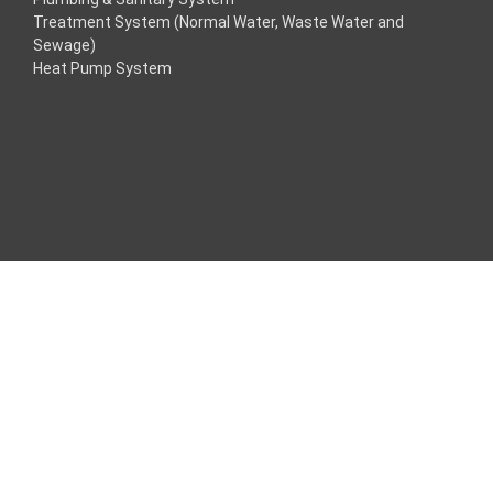
Treatment System (Normal Water, Waste Water and
klink
Sewage)
Heat Pump System
klink
klink
klink panel
os Maç Tv
klink panel
klink panel
klink panel
ogle