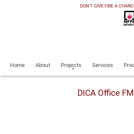
rabet
DON'T GIVE FIRE A CHANC
klink panel
klink Panel
klink panel
ino siteleri
Home
About
Projects
Services
Pro
klink
it escort
DICA Office F
ir escort bayan
aeli
klink panel