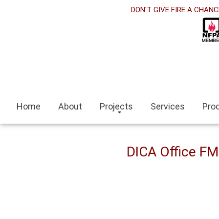
et
DON'T GIVE FIRE A CHANC
nk panel
nk Panel
nk panel
siteleri
Home
About
Projects
Services
Pro
nk
escort
DICA Office F
escort bayan
i
nk panel