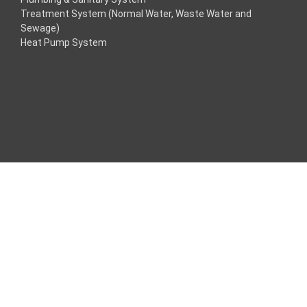
Treatment System (Normal Water, Waste Water and
nk
Sewage)
Heat Pump System
nk
nk
nk panel
Maç Tv
nk panel
nk panel
nk panel
e