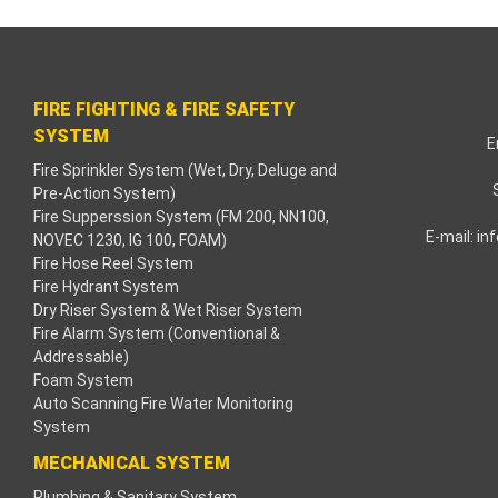
nk paketleri
nk Panel
FIRE FIGHTING & FIRE SAFETY
e bonusu
SYSTEM
E
Fire Sprinkler System (Wet, Dry, Deluge and
ahbet
Pre-Action System)
Fire Supperssion System (FM 200, NN100,
nk
E-mail:
in
NOVEC 1230, IG 100, FOAM)
Fire Hose Reel System
nk
Fire Hydrant System
Dry Riser System & Wet Riser System
nk
Fire Alarm System (Conventional &
Addressable)
Foam System
nk panel
Auto Scanning Fire Water Monitoring
System
nk
MECHANICAL SYSTEM
a
Plumbing & Sanitary System