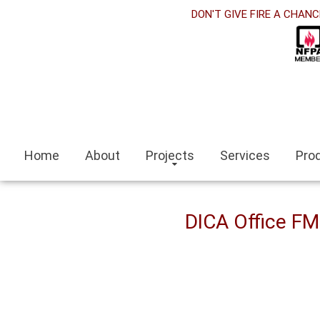
rabet
DON'T GIVE FIRE A CHANC
cklink panel
cklink Panel
cklink panel
ino siteleri
Home
About
Projects
Services
Pro
cklink
mit escort
DICA Office F
mir escort bayan
caeli
cklink panel