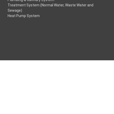
Treatment System (Normal Water, Waste Water and
cklink
Sewage)
Heat Pump System
cklink
cklink
cklink panel
os Maç Tv
cklink panel
cklink panel
cklink panel
ogle