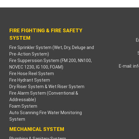
cklink paketleri
cklink Panel
FIRE FIGHTING & FIRE SAFETY
neme bonusu
SYSTEM
E
Fire Sprinkler System (Wet, Dry, Deluge and
dişahbet
Pre-Action System)
Fire Supperssion System (FM 200, NN100,
cklink
E-mail:
in
NOVEC 1230, IG 100, FOAM)
Fire Hose Reel System
cklink
Fire Hydrant System
Dry Riser System & Wet Riser System
cklink
Fire Alarm System (Conventional &
Addressable)
Foam System
cklink panel
Auto Scanning Fire Water Monitoring
System
cklink
MECHANICAL SYSTEM
tzula
Plumbing & Sanitary System