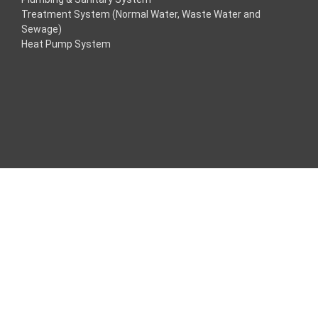
Treatment System (Normal Water, Waste Water and
acklink
Sewage)
Heat Pump System
acklink
acklink
acklink panel
ros Maç Tv
acklink panel
acklink panel
acklink panel
oogle