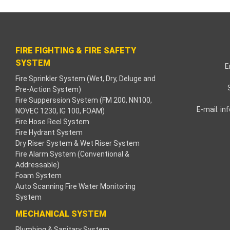
cklink paketleri
acklink Panel
FIRE FIGHTING & FIRE SAFETY
eneme bonusu
SYSTEM
E
Fire Sprinkler System (Wet, Dry, Deluge and
adişahbet
Pre-Action System)
Fire Supperssion System (FM 200, NN100,
acklink
E-mail:
in
NOVEC 1230, IG 100, FOAM)
Fire Hose Reel System
acklink
Fire Hydrant System
Dry Riser System & Wet Riser System
acklink
Fire Alarm System (Conventional &
Addressable)
Foam System
acklink panel
Auto Scanning Fire Water Monitoring
System
acklink
MECHANICAL SYSTEM
etzula
Plumbing & Sanitary System