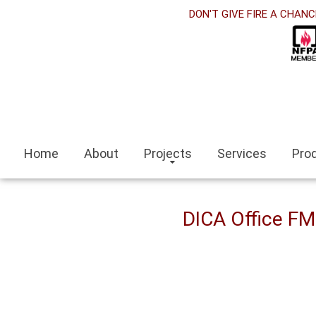
orabet
DON'T GIVE FIRE A CHANC
acklink panel
acklink Panel
acklink panel
sino siteleri
Home
About
Projects
Services
Pro
acklink
zmit escort
DICA Office F
zmir escort bayan
ocaeli
acklink panel