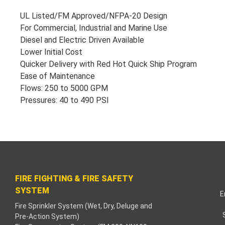
klink paketleri
UL Listed/FM Approved/NFPA-20 Design
For Commercial, Industrial and Marine Use
cklink Panel
Diesel and Electric Driven Available
Lower Initial Cost
neme bonusu
Quicker Delivery with Red Hot Quick Ship Program
Ease of Maintenance
dişahbet
Flows: 250 to 5000 GPM
Pressures: 40 to 490 PSI
cklink
cklink
cklink
cklink panel
FIRE FIGHTING & FIRE SAFETY
SYSTEM
E
cklink
Fire Sprinkler System (Wet, Dry, Deluge and
Pre-Action System)
tzula