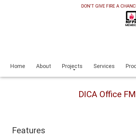
rabet
DON'T GIVE FIRE A CHANC
cklink panel
cklink Panel
cklink panel
ino siteleri
Home
About
Projects
Services
Pro
cklink
mit escort
DICA Office F
mir escort bayan
caeli
Features
cklink panel