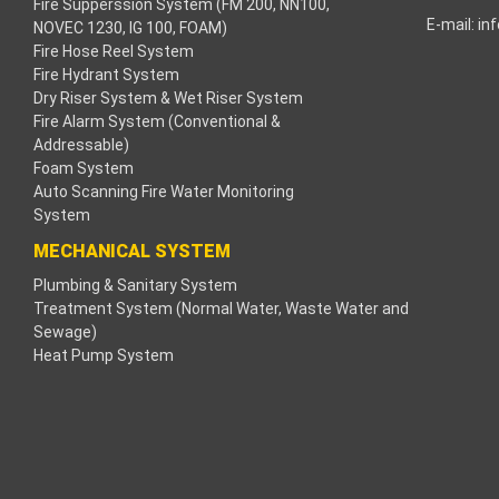
Fire Supperssion System (FM 200, NN100,
E-mail:
in
NOVEC 1230, IG 100, FOAM)
cklink
Fire Hose Reel System
Fire Hydrant System
cklink
Dry Riser System & Wet Riser System
Fire Alarm System (Conventional &
cklink
Addressable)
Foam System
cklink panel
Auto Scanning Fire Water Monitoring
System
os Maç Tv
MECHANICAL SYSTEM
Plumbing & Sanitary System
cklink panel
Treatment System (Normal Water, Waste Water and
Sewage)
cklink panel
Heat Pump System
cklink panel
ogle