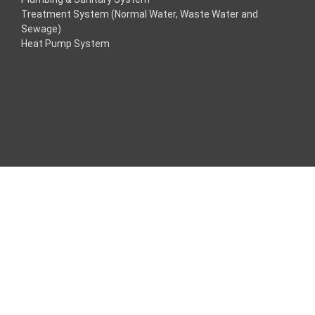
Treatment System (Normal Water, Waste Water and
acklink
Sewage)
Heat Pump System
acklink
acklink
acklink panel
ros Maç Tv
acklink panel
acklink panel
acklink panel
oogle