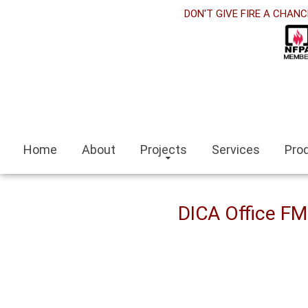
orabet
DON'T GIVE FIRE A CHANC
acklink panel
acklink Panel
acklink panel
sino siteleri
Home
About
Projects
Services
Pro
acklink
zmit escort
DICA Office F
zmir escort bayan
ocaeli
acklink panel