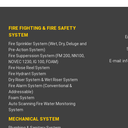
acklink paketleri
acklink Panel
FIRE FIGHTING & FIRE SAFETY
eneme bonusu
SYSTEM
E
Fire Sprinkler System (Wet, Dry, Deluge and
adişahbet
Pre-Action System)
Fire Supperssion System (FM 200, NN100,
acklink
E-mail:
in
NOVEC 1230, IG 100, FOAM)
Fire Hose Reel System
acklink
Fire Hydrant System
Dry Riser System & Wet Riser System
acklink
Fire Alarm System (Conventional &
Addressable)
Foam System
acklink panel
Auto Scanning Fire Water Monitoring
System
acklink
MECHANICAL SYSTEM
etzula
Plumbing & Sanitary System