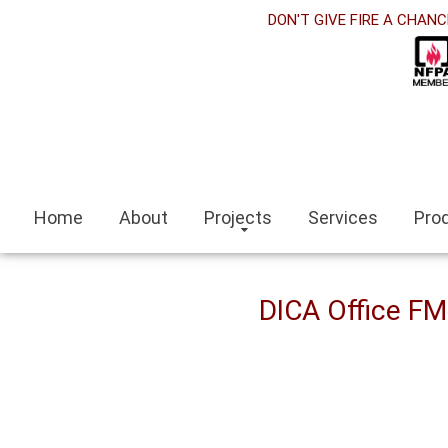
rabet
DON'T GIVE FIRE A CHANC
klink panel
klink Panel
klink panel
ino siteleri
Home
About
Projects
Services
Pro
klink
it escort
DICA Office F
ir escort bayan
aeli
klink panel