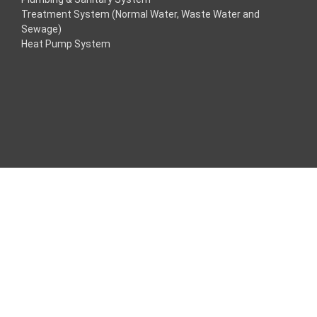
Treatment System (Normal Water, Waste Water and
klink
Sewage)
Heat Pump System
klink
klink
klink panel
os Maç Tv
klink panel
klink panel
klink panel
ogle