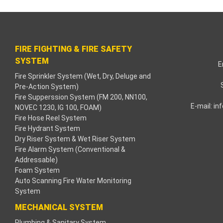
klink paketleri
klink Panel
FIRE FIGHTING & FIRE SAFETY
neme bonusu
SYSTEM
E
Fire Sprinkler System (Wet, Dry, Deluge and
işahbet
Pre-Action System)
Fire Supperssion System (FM 200, NN100,
klink
E-mail:
in
NOVEC 1230, IG 100, FOAM)
Fire Hose Reel System
klink
Fire Hydrant System
Dry Riser System & Wet Riser System
klink
Fire Alarm System (Conventional &
Addressable)
Foam System
klink panel
Auto Scanning Fire Water Monitoring
System
klink
MECHANICAL SYSTEM
zula
Plumbing & Sanitary System