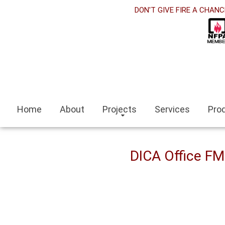
orabet
DON'T GIVE FIRE A CHANC
acklink panel
acklink Panel
acklink panel
asino siteleri
Home
About
Projects
Services
Pro
acklink
zmit escort
DICA Office F
zmir escort bayan
ocaeli
acklink panel