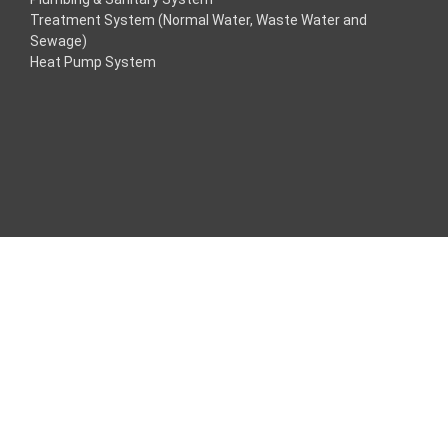
Treatment System (Normal Water, Waste Water and
acklink
Sewage)
Heat Pump System
acklink
acklink
acklink panel
ros Maç Tv
acklink panel
acklink panel
acklink panel
oogle