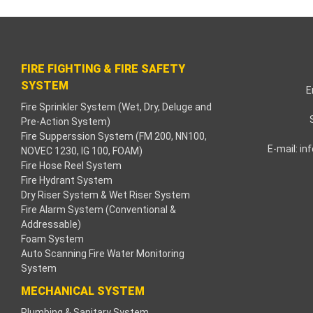
acklink paketleri
acklink Panel
FIRE FIGHTING & FIRE SAFETY
eneme bonusu
SYSTEM
E
Fire Sprinkler System (Wet, Dry, Deluge and
adişahbet
Pre-Action System)
Fire Supperssion System (FM 200, NN100,
acklink
E-mail:
in
NOVEC 1230, IG 100, FOAM)
Fire Hose Reel System
acklink
Fire Hydrant System
Dry Riser System & Wet Riser System
acklink
Fire Alarm System (Conventional &
Addressable)
Foam System
acklink panel
Auto Scanning Fire Water Monitoring
System
acklink
MECHANICAL SYSTEM
etzula
Plumbing & Sanitary System