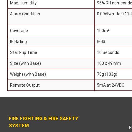
earch
Max. Humidity
95% RH non-conde
Alarm Condition
0.09dB/m to 0.11
Coverage
100m²
panel
IP Rating
IP43
Start-up Time
10 Seconds
panel
Size (with Base)
100 x 49 mm
panel
Weight (with Base)
75g (133g)
panel
Remote Output
5mA at 24VDC
panel
panel
FIRE FIGHTING & FIRE SAFETY
panel
SYSTEM
E