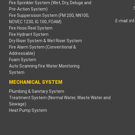
Fire Sprinkler System (Wet, Dry, Deluge and
panel
Pre-Action System)
Fire Supperssion System (FM 200, NN100,
panel
E-mail:
in
NOVEC 1230, IG 100, FOAM)
Fire Hose Reel System
panel
Fire Hydrant System
Dry Riser System & Wet Riser System
panel
Fire Alarm System (Conventional &
Addressable)
panel
Foam System
Auto Scanning Fire Water Monitoring
System
panel
MECHANICAL SYSTEM
panel
Plumbing & Sanitary System
Treatment System (Normal Water, Waste Water and
satın al
Sewage)
Heat Pump System
satın al
panel