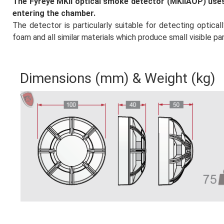
The Fyreye MKII optical smoke detector (MKIIAOP) uses
paketleri
entering the chamber.
The detector is particularly suitable for detecting optical
 Panel
foam and all similar materials which produce small visible par
bonusu
Dimensions (mm) & Weight (kg)
et
panel