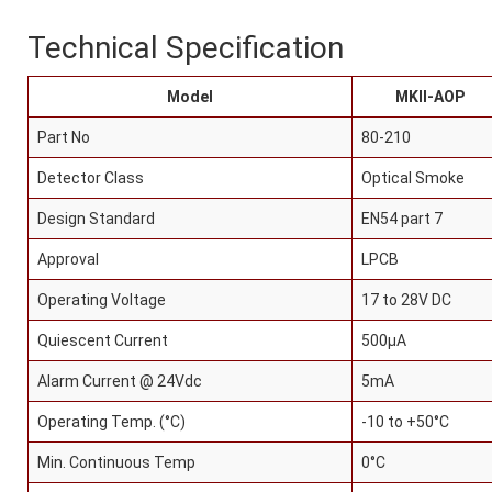
Technical Specification
Model
MKII-AOP
Part No
80-210
Detector Class
Optical Smoke
panel
Design Standard
EN54 part 7
 Tv
Approval
LPCB
panel
Operating Voltage
17 to 28V DC
Quiescent Current
500μA
panel
Alarm Current @ 24Vdc
5mA
panel
Operating Temp. (°C)
-10 to +50°C
Min. Continuous Temp
0°C