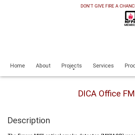
DON'T GIVE FIRE A CHANC
panel
 Panel
panel
eleri
Home
About
Projects
Services
Pro
ort
DICA Office F
ort bayan
Description
panel