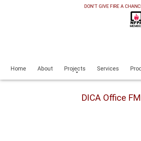
orabet
DON'T GIVE FIRE A CHANC
acklink panel
acklink Panel
acklink panel
sino siteleri
Home
About
Projects
Services
Pro
acklink
zmit escort
DICA Office F
zmir escort bayan
ocaeli
acklink panel