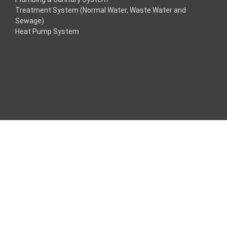
Treatment System (Normal Water, Waste Water and
acklink
Sewage)
Heat Pump System
acklink
acklink
acklink panel
ros Maç Tv
acklink panel
acklink panel
acklink panel
oogle