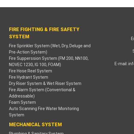
cklink paketleri
acklink Panel
FIRE FIGHTING & FIRE SAFETY
eneme bonusu
SYSTEM
E
Fire Sprinkler System (Wet, Dry, Deluge and
adişahbet
Pre-Action System)
Fire Supperssion System (FM 200, NN100,
acklink
E-mail:
in
NOVEC 1230, IG 100, FOAM)
Fire Hose Reel System
acklink
Fire Hydrant System
Dry Riser System & Wet Riser System
acklink
Fire Alarm System (Conventional &
Addressable)
Foam System
acklink panel
Auto Scanning Fire Water Monitoring
System
acklink
MECHANICAL SYSTEM
etzula
Plumbing & Sanitary System