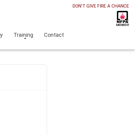
DON'T GIVE FIRE A CHANCE
ry
Training
Contact