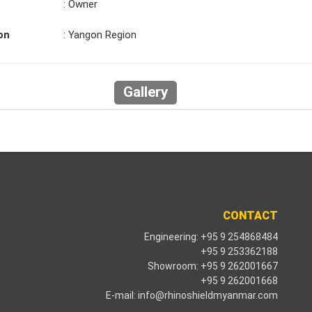
: Owner
on
: Yangon Region
Gallery
CONTACT
Engineering: +95 9 254868484
+95 9 253362188
Showroom: +95 9 262001667
+95 9 262001668
E-mail:
info@rhinoshieldmyanmar.com