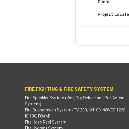
Client
Backlink paketleri
Project Locati
Hacklink Panel
deneme bonusu
padişahbet
Hacklink
Hacklink
Hacklink
FIRE FIGHTING & FIRE SAFETY SYSTEM
Fire Sprinkler System (Wet, Dry, Deluge and Pre-Action
Hacklink panel
System)
Fire Supperssion System (FM 200, NN100, NOVEC 1230,
Hacklink
IG 100, FOAM)
Fire Hose Reel System
betzula
Fire Hydrant System