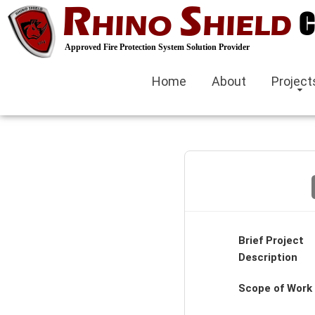
R
S
gorabet
C
HINO
HIELD
Hacklink panel
Approved Fire Protection System Solution Provider
Hacklink Panel
Home
About
Project
Hacklink panel
casino siteleri
Hacklink
Izmit escort
izmir escort bayan
Brief Project
Description
kocaeli
Scope of Work
Hacklink panel