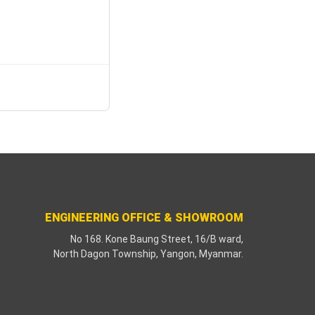
ENGINEERING OFFICE & SHOWROOM
No 168. Kone Baung Street, 16/B ward,
North Dagon Township, Yangon, Myanmar.