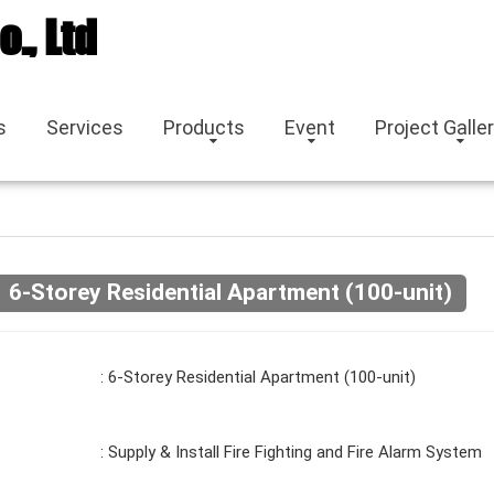
o., Ltd
s
Services
Products
Event
Project Galle
6-Storey Residential Apartment (100-unit)
: 6-Storey Residential Apartment (100-unit)
: Supply & Install Fire Fighting and Fire Alarm System