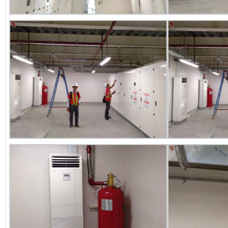
google search
google
meritking
Hacklink panel
Hacklink panel
Hacklink panel
Hacklink panel
Hacklink panel
Hacklink panel
Hacklink panel