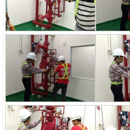
Hacklink panel
Hacklink panel
Hacklink panel
Hacklink panel
Hacklink panel
Hacklink panel
Hacklink panel
Hacklink panel
Hacklink panel
Hacklink panel