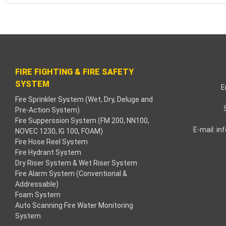
Hacklink Panel
ürk ifşa
Hacklink panel
FIRE FIGHTING & FIRE SAFETY
meritking
SYSTEM
E
Fire Sprinkler System (Wet, Dry, Deluge and
Hacklink panel
Pre-Action System)
Fire Supperssion System (FM 200, NN100,
https://letsrelaxspa.today/
E-mail:
in
NOVEC 1230, IG 100, FOAM)
Fire Hose Reel System
Hacklink Panel
Fire Hydrant System
Dry Riser System & Wet Riser System
Hacklink
Fire Alarm System (Conventional &
Addressable)
betcio
Foam System
Auto Scanning Fire Water Monitoring
Masal oku
System