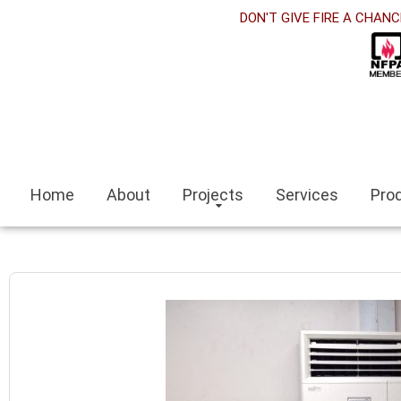
gorabet
DON'T GIVE FIRE A CHANC
Hacklink panel
Hacklink Panel
Hacklink panel
asino siteleri
Home
About
Projects
Services
Pro
Hacklink
Izmit escort
izmir escort bayan
kocaeli
Hacklink panel