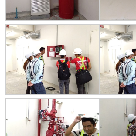
Hacklink panel
Hacklink panel
Hacklink panel
Hacklink panel
Hacklink panel
Hacklink panel
Hacklink panel
acklink satın al
acklink satın al
Hacklink panel