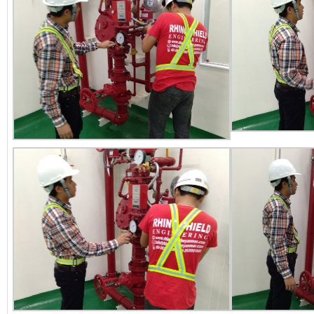
deneme bonusu
deneme bonusu veren siteler
Hacklink panel
deneme bonusu
deneme bonusu veren siteler
lluminati
Hacklink
nterbahis
Hacklink Panel
Hacklink