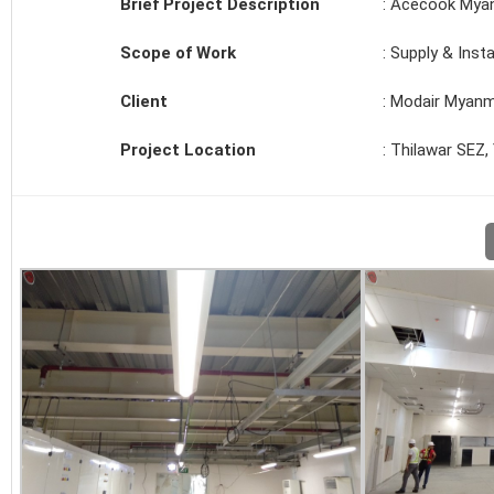
Brief Project Description
: Acecook Mya
Hacklink
Scope of Work
: Supply & Inst
Hacklink
Client
: Modair Myanm
Hacklink
Project Location
: Thilawar SEZ,
Hacklink panel
Eros Maç Tv
Hacklink panel
Hacklink panel
Hacklink panel
google