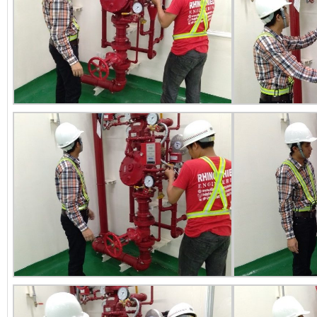
Hacklink panel
Hacklink panel
Hacklink panel
Hacklink panel
Hacklink panel
Hacklink panel
Hacklink panel
Hacklink panel
Hacklink panel