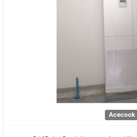
acklink paketleri
Hacklink Panel
deneme bonusu
padişahbet
Hacklink
Hacklink
Hacklink
Hacklink panel
Acecook 
Hacklink
betzula