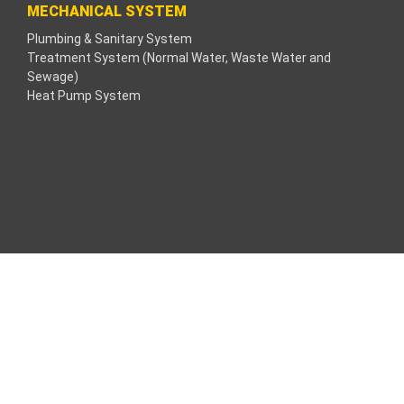
MECHANICAL SYSTEM
Hacklink
Plumbing & Sanitary System
Treatment System (Normal Water, Waste Water and
Hacklink
Sewage)
Heat Pump System
Hacklink
Hacklink
alobet
Hacklink
bet
Hacklink
link panel
Hacklink
link Panel
anadoluslot
link panel
Hacklink panel