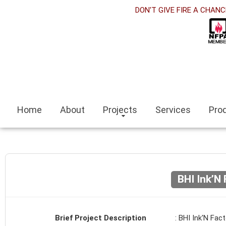
orabet
DON'T GIVE FIRE A CHANC
acklink panel
acklink Panel
acklink panel
sino siteleri
Home
About
Projects
Services
Pro
acklink
zmit escort
zmir escort bayan
BHI Ink’N 
ocaeli
acklink panel
Brief Project Description
: BHI Ink'N Fact