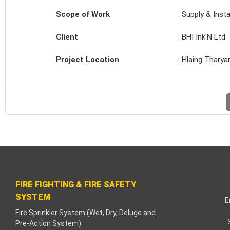
cklink paketleri
Scope of Work
: Supply & Insta
acklink Panel
Client
: BHI Ink'N Ltd
eneme bonusu
Project Location
: Hlaing Tharya
adişahbet
acklink
acklink
acklink
acklink panel
FIRE FIGHTING & FIRE SAFETY
SYSTEM
acklink
E
Fire Sprinkler System (Wet, Dry, Deluge and
Pre-Action System)
etzula