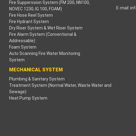
Fire Supperssion System (FM 200, NN100,
E-mail:
in
NOVEC 1230, IG 100, FOAM)
acklink
Fire Hose Reel System
Fire Hydrant System
acklink
Dry Riser System & Wet Riser System
Fire Alarm System (Conventional &
acklink
Addressable)
Foam System
acklink panel
Auto Scanning Fire Water Monitoring
System
ros Maç Tv
MECHANICAL SYSTEM
Plumbing & Sanitary System
acklink panel
Treatment System (Normal Water, Waste Water and
Sewage)
acklink panel
Heat Pump System
acklink panel
oogle