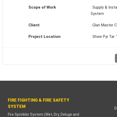
cklink paketleri
Scope of Work
: Supply & Inst
System
acklink Panel
Client
: Glan Master C
eneme bonusu
Project Location
: Shwe Pyi Tar
adişahbet
acklink
acklink
acklink
acklink panel
FIRE FIGHTING & FIRE SAFETY
acklink
SYSTEM
E
etzula
Fire Sprinkler System (Wet, Dry, Deluge and