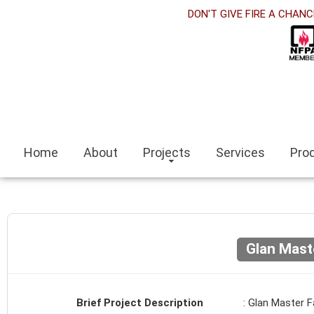
orabet
DON'T GIVE FIRE A CHANC
acklink panel
acklink Panel
acklink panel
sino siteleri
Home
About
Projects
Services
Pro
acklink
zmit escort
zmir escort bayan
Glan Mast
ocaeli
acklink panel
Brief Project Description
: Glan Master F