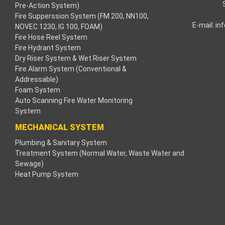
Pre-Action System)
Fire Supperssion System (FM 200, NN100,
acklink
E-mail:
in
NOVEC 1230, IG 100, FOAM)
Fire Hose Reel System
acklink
Fire Hydrant System
Dry Riser System & Wet Riser System
acklink
Fire Alarm System (Conventional &
Addressable)
acklink panel
Foam System
Auto Scanning Fire Water Monitoring
ros Maç Tv
System
MECHANICAL SYSTEM
acklink panel
Plumbing & Sanitary System
Treatment System (Normal Water, Waste Water and
acklink panel
Sewage)
Heat Pump System
acklink panel
oogle