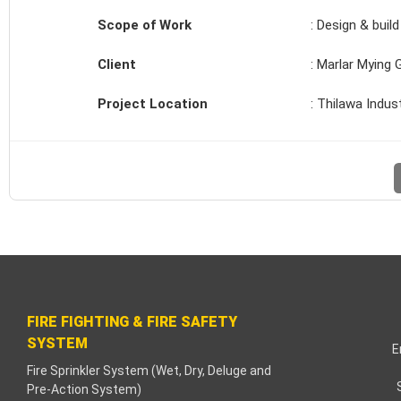
k paketleri
Scope of Work
: Design & buil
k Panel
Client
: Marlar Mying 
 bonusu
Project Location
: Thilawa Indus
hbet
k
k
k
k panel
FIRE FIGHTING & FIRE SAFETY
SYSTEM
k
E
Fire Sprinkler System (Wet, Dry, Deluge and
Pre-Action System)
a