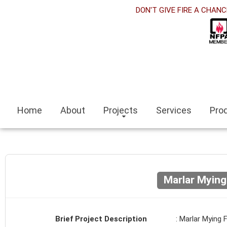
t
DON'T GIVE FIRE A CHANC
k panel
k Panel
k panel
iteleri
Home
About
Projects
Services
Pro
k
scort
scort bayan
Marlar Mying
k panel
Brief Project Description
: Marlar Mying 