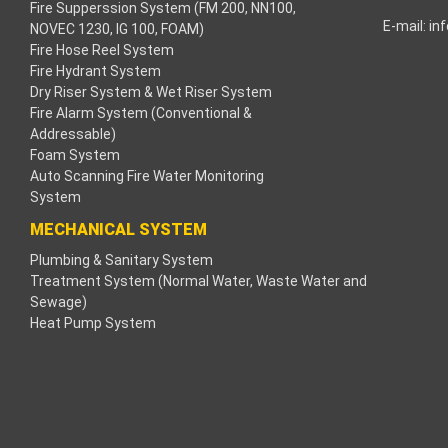
Fire Supperssion System (FM 200, NN100,
E-mail:
in
NOVEC 1230, IG 100, FOAM)
k
Fire Hose Reel System
Fire Hydrant System
k
Dry Riser System & Wet Riser System
Fire Alarm System (Conventional &
k
Addressable)
Foam System
k panel
Auto Scanning Fire Water Monitoring
System
aç Tv
MECHANICAL SYSTEM
Plumbing & Sanitary System
k panel
Treatment System (Normal Water, Waste Water and
Sewage)
k panel
Heat Pump System
k panel