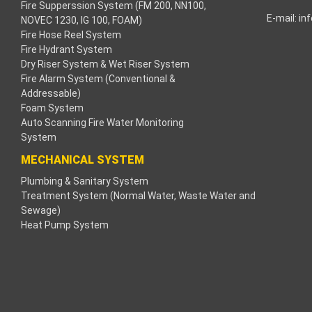
Fire Supperssion System (FM 200, NN100,
E-mail:
in
NOVEC 1230, IG 100, FOAM)
acklink
Fire Hose Reel System
Fire Hydrant System
acklink
Dry Riser System & Wet Riser System
Fire Alarm System (Conventional &
acklink
Addressable)
Foam System
acklink panel
Auto Scanning Fire Water Monitoring
System
ros Maç Tv
MECHANICAL SYSTEM
Plumbing & Sanitary System
acklink panel
Treatment System (Normal Water, Waste Water and
Sewage)
acklink panel
Heat Pump System
acklink panel
oogle