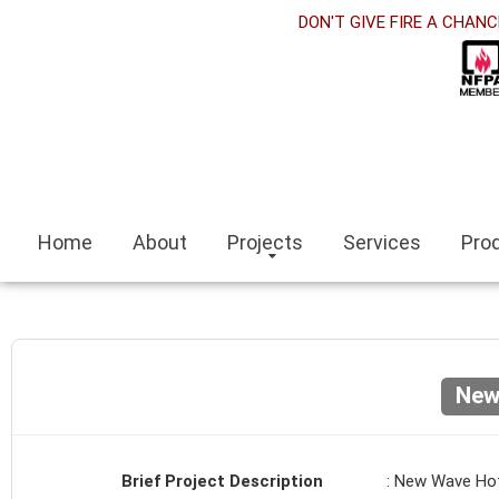
orabet
DON'T GIVE FIRE A CHANC
acklink panel
acklink Panel
acklink panel
sino siteleri
Home
About
Projects
Services
Pro
acklink
zmit escort
zmir escort bayan
New
ocaeli
acklink panel
Brief Project Description
: New Wave Ho