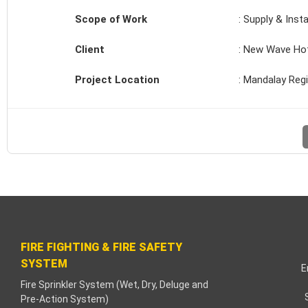
acklink paketleri
Scope of Work
: Supply & Insta
acklink Panel
Client
: New Wave Ho
eneme bonusu
Project Location
: Mandalay Reg
adişahbet
acklink
acklink
acklink
acklink panel
FIRE FIGHTING & FIRE SAFETY
SYSTEM
acklink
E
Fire Sprinkler System (Wet, Dry, Deluge and
Pre-Action System)
etzula