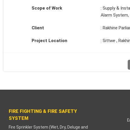
link paketleri
Scope of Work
: Supply & Inst
Alarm System, 
link Panel
Client
: Rakhine Parli
eme bonusu
Project Location
: Sittwe , Rakhi
işahbet
link
link
link
link panel
FIRE FIGHTING & FIRE SAFETY
link
SYSTEM
E
ula
Fire Sprinkler System (Wet, Dry, Deluge and