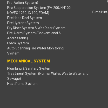
Pre-Action System)
Fire Supperssion System (FM 200, NN100,
link
E-mail:
in
NOVEC 1230, IG 100, FOAM)
Fire Hose Reel System
link
Fire Hydrant System
Dry Riser System & Wet Riser System
link
Fire Alarm System (Conventional &
Addressable)
link panel
Foam System
Auto Scanning Fire Water Monitoring
s Maç Tv
System
MECHANICAL SYSTEM
link panel
Plumbing & Sanitary System
Treatment System (Normal Water, Waste Water and
link panel
Sewage)
Heat Pump System
link panel
gle