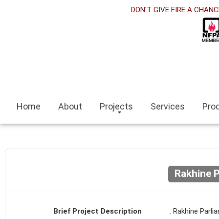
abet
DON'T GIVE FIRE A CHANC
link panel
link Panel
link panel
no siteleri
Home
About
Projects
Services
Pro
link
t escort
r escort bayan
Rakhine P
eli
link panel
Brief Project Description
: Rakhine Parli