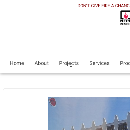
t
DON'T GIVE FIRE A CHANC
k panel
k Panel
k panel
iteleri
Home
About
Projects
Services
Pro
k
scort
scort bayan
k panel