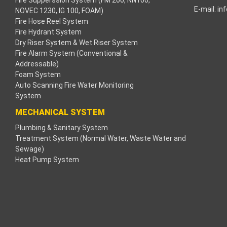
search
Fire Supperssion System (FM 200, NN100,
E-mail:
in
NOVEC 1230, IG 100, FOAM)
Fire Hose Reel System
Fire Hydrant System
Dry Riser System & Wet Riser System
ng
Fire Alarm System (Conventional &
Addressable)
k panel
Foam System
Auto Scanning Fire Water Monitoring
k panel
System
MECHANICAL SYSTEM
k panel
Plumbing & Sanitary System
Treatment System (Normal Water, Waste Water and
k panel
Sewage)
Heat Pump System
k panel
k panel
k panel