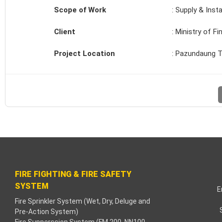
Scope of Work
: Supply & Insta
k
Client
: Ministry of F
k
Project Location
: Pazundaung T
k
k panel
aç Tv
k panel
k panel
FIRE FIGHTING & FIRE SAFETY
k panel
SYSTEM
E
Fire Sprinkler System (Wet, Dry, Deluge and
Pre-Action System)