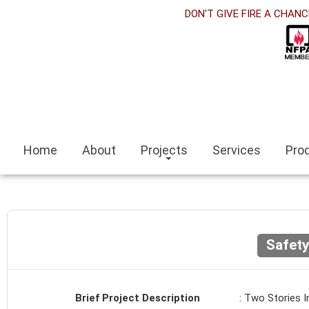
orabet
DON'T GIVE FIRE A CHANC
cklink panel
cklink Panel
cklink panel
sino siteleri
Home
About
Projects
Services
Pro
cklink
mit escort
mir escort bayan
Safet
caeli
cklink panel
Brief Project Description
: Two Stories I