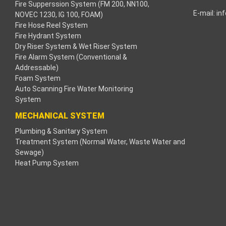
Fire Supperssion System (FM 200, NN100,
E-mail:
in
NOVEC 1230, IG 100, FOAM)
cklink
Fire Hose Reel System
Fire Hydrant System
cklink
Dry Riser System & Wet Riser System
Fire Alarm System (Conventional &
cklink
Addressable)
Foam System
cklink panel
Auto Scanning Fire Water Monitoring
System
ros Maç Tv
MECHANICAL SYSTEM
Plumbing & Sanitary System
cklink panel
Treatment System (Normal Water, Waste Water and
Sewage)
cklink panel
Heat Pump System
cklink panel
oogle