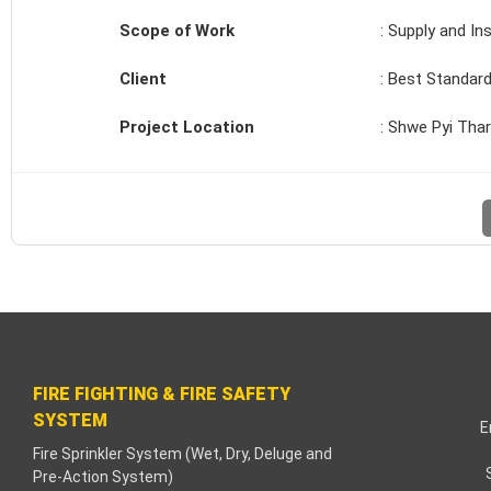
cklink paketleri
Scope of Work
: Supply and In
cklink Panel
Client
: Best Standard
eneme bonusu
Project Location
: Shwe Pyi Thar
adişahbet
cklink
cklink
cklink
cklink panel
FIRE FIGHTING & FIRE SAFETY
SYSTEM
cklink
E
Fire Sprinkler System (Wet, Dry, Deluge and
Pre-Action System)
tzula