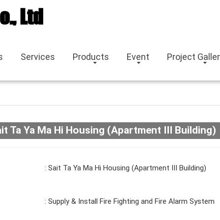
o., Ltd
s
Services
Products
Event
Project Galle
it Ta Ya Ma Hi Housing (Apartment III Building)
: Sait Ta Ya Ma Hi Housing (Apartment III Building)
: Supply & Install Fire Fighting and Fire Alarm System