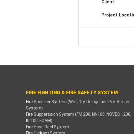
Client
Project Locati
FIRE FIGHTING & FIRE SAFETY SYSTEM
Fire Sprinkler System (Wet, Dry, Deluge and Pre-Action
System)
Fire Supperssion System (FM 200, NN100, NOVEC 1230,
IG 100, FOAM)
Fire Hose Reel System
Fire Hydrant System