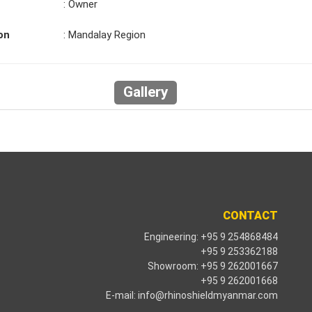
: Owner
on
: Mandalay Region
Gallery
CONTACT
Engineering: +95 9 254868484
+95 9 253362188
Showroom: +95 9 262001667
+95 9 262001668
E-mail:
info@rhinoshieldmyanmar.com