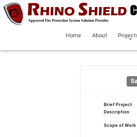
R
S
C
HINO
HIELD
Approved Fire Protection System Solution Provider
Home
About
Project
Sa
Brief Project
Description
Scope of Work