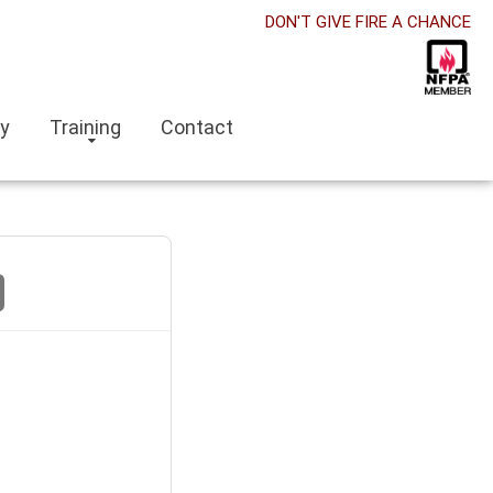
DON'T GIVE FIRE A CHANCE
ry
Training
Contact