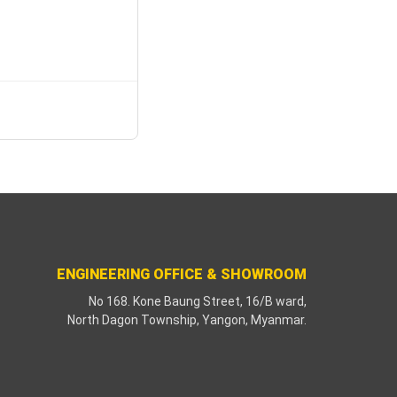
ENGINEERING OFFICE & SHOWROOM
No 168. Kone Baung Street, 16/B ward,
North Dagon Township, Yangon, Myanmar.