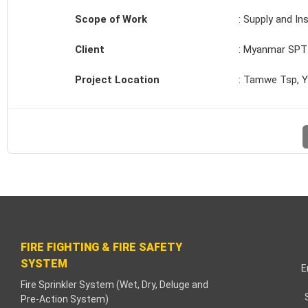
klink paketleri
Scope of Work
: Supply and In
klink Panel
Client
: Myanmar SPT 
neme bonusu
Project Location
: Tamwe Tsp, 
dişahbet
klink
klink
klink
klink panel
FIRE FIGHTING & FIRE SAFETY
SYSTEM
klink
E
Fire Sprinkler System (Wet, Dry, Deluge and
Pre-Action System)
tzula