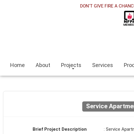
rabet
DON'T GIVE FIRE A CHANC
klink panel
klink Panel
klink panel
ino siteleri
Home
About
Projects
Services
Pro
klink
it escort
ir escort bayan
Service Apartme
aeli
klink panel
Brief Project Description
: Service Apar