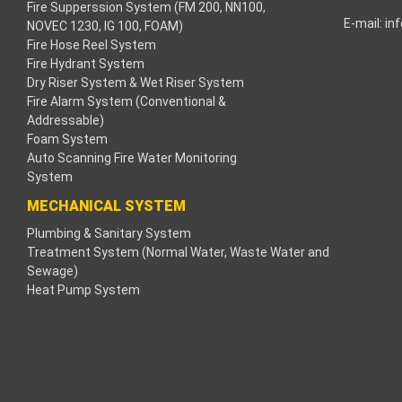
Fire Supperssion System (FM 200, NN100,
E-mail:
in
NOVEC 1230, IG 100, FOAM)
klink
Fire Hose Reel System
Fire Hydrant System
klink
Dry Riser System & Wet Riser System
Fire Alarm System (Conventional &
klink
Addressable)
Foam System
klink panel
Auto Scanning Fire Water Monitoring
System
os Maç Tv
MECHANICAL SYSTEM
Plumbing & Sanitary System
klink panel
Treatment System (Normal Water, Waste Water and
Sewage)
klink panel
Heat Pump System
klink panel
ogle