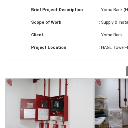
Brief Project Description
: Yoma Bank (H
Scope of Work
: Supply & Inst
Client
: Yoma Bank
Project Location
: HAGL Tower-I