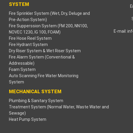
SYSTEM
E
Fire Sprinkler System (Wet, Dry, Deluge and
Pre-Action System)
Fire Supperssion System (FM 200, NN100,
E-mail:
in
NOVEC 1230, IG 100, FOAM)
Fire Hose Reel System
Fire Hydrant System
Dry Riser System & Wet Riser System
Fire Alarm System (Conventional &
Addressable)
Foam System
Auto Scanning Fire Water Monitoring
System
MECHANICAL SYSTEM
Plumbing & Sanitary System
Treatment System (Normal Water, Waste Water and
Sewage)
Heat Pump System