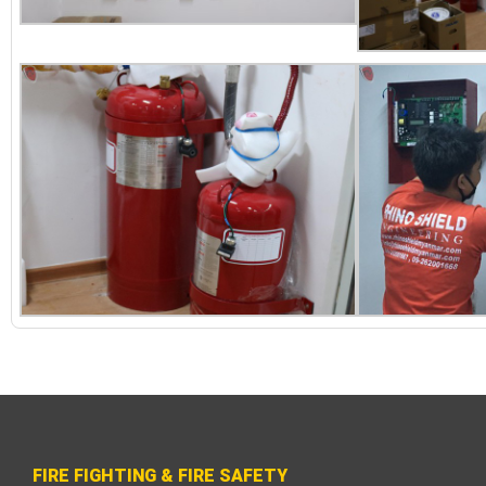
FIRE FIGHTING & FIRE SAFETY