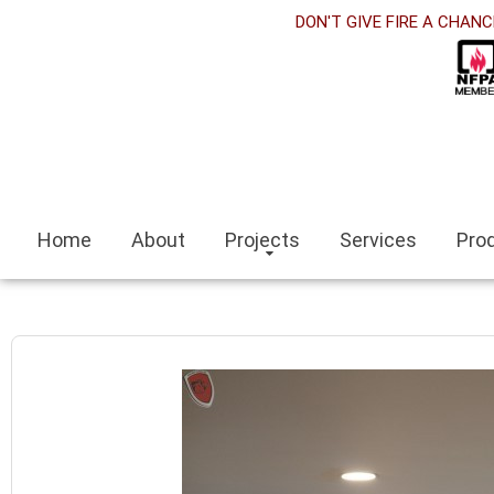
DON'T GIVE FIRE A CHANC
Home
About
Projects
Services
Pro
an