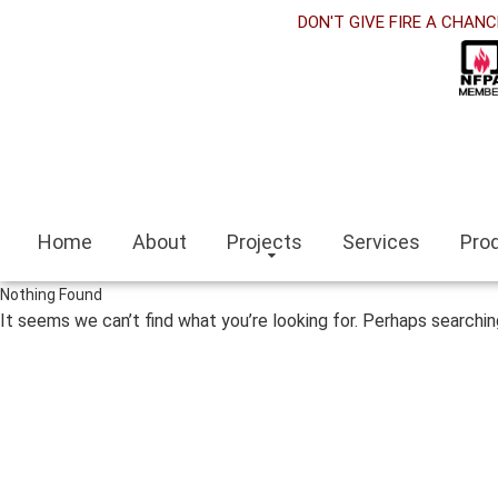
klink panel
DON'T GIVE FIRE A CHANC
klink Panel
klink panel
klink panel
klink paketleri
Home
About
Projects
Services
Pro
klink Panel
Nothing Found
klink
It seems we can’t find what you’re looking for. Perhaps searchin
klink
klink
klink