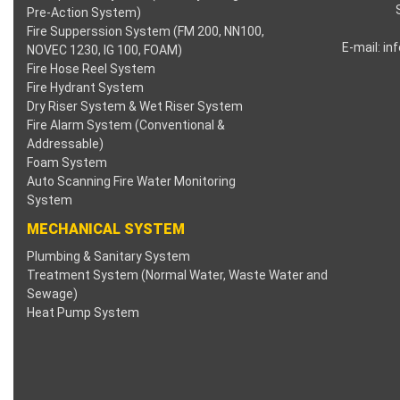
Pre-Action System)
klink panel
Fire Supperssion System (FM 200, NN100,
E-mail:
in
NOVEC 1230, IG 100, FOAM)
Fire Hose Reel System
klink panel
Fire Hydrant System
Dry Riser System & Wet Riser System
klink panel
Fire Alarm System (Conventional &
Addressable)
klink panel
Foam System
Auto Scanning Fire Water Monitoring
klink panel
System
MECHANICAL SYSTEM
klink panel
Plumbing & Sanitary System
Treatment System (Normal Water, Waste Water and
klink panel
Sewage)
Heat Pump System
klink panel
klink satın al