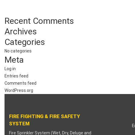
klink
Recent Comments
klink panel
Archives
klink panel
Categories
klink panel
No categories
Meta
klink panel
Log in
klink panel
Entries feed
Comments feed
klink panel
WordPress.org
klink panel
FIRE FIGHTING & FIRE SAFETY
klink panel
SYSTEM
E
klink panel
Fire Sprinkler System (Wet, Dry, Deluge and