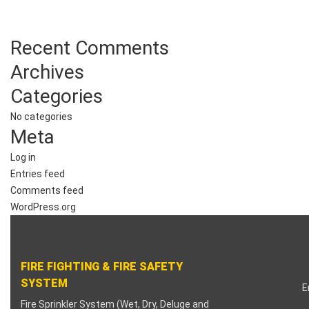
Recent Comments
Archives
Categories
No categories
Meta
Log in
Entries feed
Comments feed
WordPress.org
FIRE FIGHTING & FIRE SAFETY
SYSTEM
E
Fire Sprinkler System (Wet, Dry, Deluge and