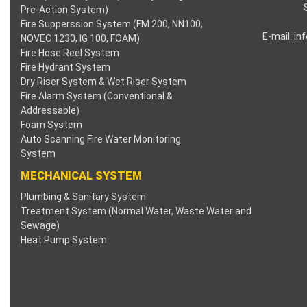
Pre-Action System)
Fire Supperssion System (FM 200, NN100,
E-mail:
in
NOVEC 1230, IG 100, FOAM)
Fire Hose Reel System
Fire Hydrant System
Dry Riser System & Wet Riser System
Fire Alarm System (Conventional &
Addressable)
Foam System
Auto Scanning Fire Water Monitoring
System
MECHANICAL SYSTEM
Plumbing & Sanitary System
Treatment System (Normal Water, Waste Water and
Sewage)
Heat Pump System