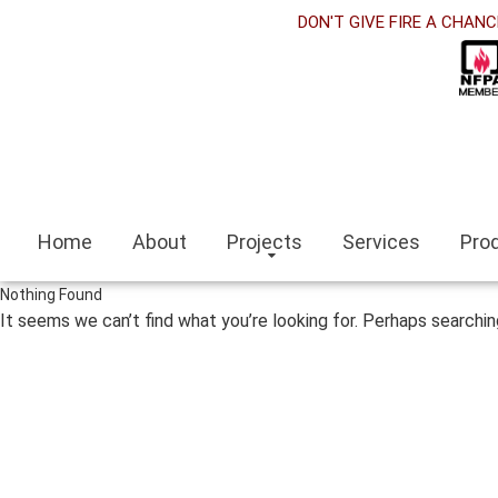
DON'T GIVE FIRE A CHANC
Home
About
Projects
Services
Pro
Nothing Found
It seems we can’t find what you’re looking for. Perhaps searchin