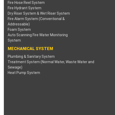
Fire Hose Reel System
nk panel
Fire Hydrant System
Dry Riser System & Wet Riser System
nk panel
Fire Alarm System (Conventional &
Addressable)
Foam System
nk panel
Auto Scanning Fire Water Monitoring
System
nk panel
MECHANICAL SYSTEM
nk panel
Plumbing & Sanitary System
Treatment System (Normal Water, Waste Water and
nk panel
Sewage)
Heat Pump System
nk panel
nk panel
nk panel
nk panel