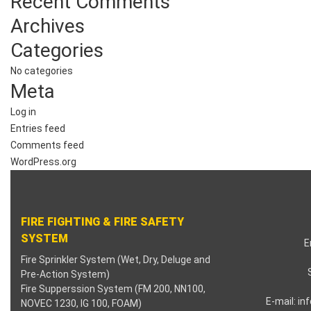
Recent Comments
nk panel
Archives
nk panel
Categories
No categories
nk panel
Meta
nk panel
Log in
Entries feed
nk panel
Comments feed
WordPress.org
nk panel
nk panel
FIRE FIGHTING & FIRE SAFETY
nk satın al
SYSTEM
E
Fire Sprinkler System (Wet, Dry, Deluge and
nk satın al
Pre-Action System)
Fire Supperssion System (FM 200, NN100,
nk panel
E-mail:
in
NOVEC 1230, IG 100, FOAM)