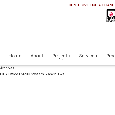
et
DON'T GIVE FIRE A CHANC
nk panel
nk Panel
nk panel
siteleri
Home
About
Projects
Services
Pro
nk
Archives
escort
DICA Office FM200 System, Yankin Tws
escort bayan
i
nk panel